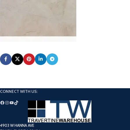
CONNECT WITH US:
4903 W HANNA AVE