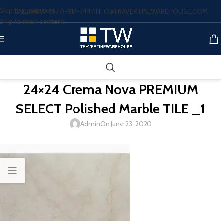
Skip to navigation
CALL NOW: (877)-817-7447
INFO@TRAVERTINEWAREHOUSE.COM
Skip to main content
24×24 Crema Nova PREMIUM
SELECT Polished Marble TILE _1
Admin
On June 23, 2020