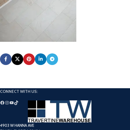
CONNECT WITH US:
4903 W HANNA AVE