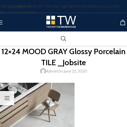
Skip to navigation
CALL NOW: (877)-817-7447
INFO@TRAVERTINEWAREHOUSE.COM
Skip to main content
12×24 MOOD GRAY Glossy Porcelain
TILE _Jobsite
Admin
On June 22, 2020