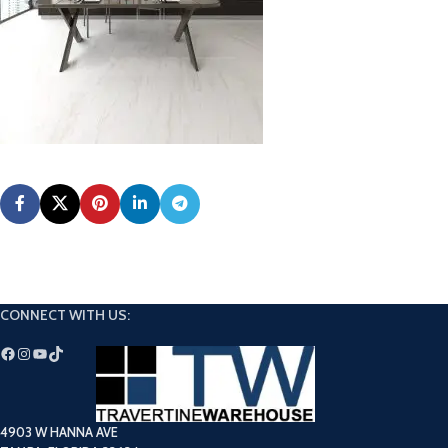
CONNECT WITH US:
4903 W HANNA AVE