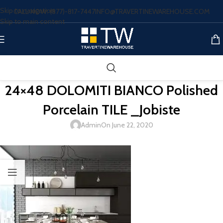
Skip to navigation
CALL NOW: (877)-817-7447
INFO@TRAVERTINEWAREHOUSE.COM
Skip to main content
24×48 DOLOMITI BIANCO Polished
Porcelain TILE _Jobiste
Admin
On June 22, 2020