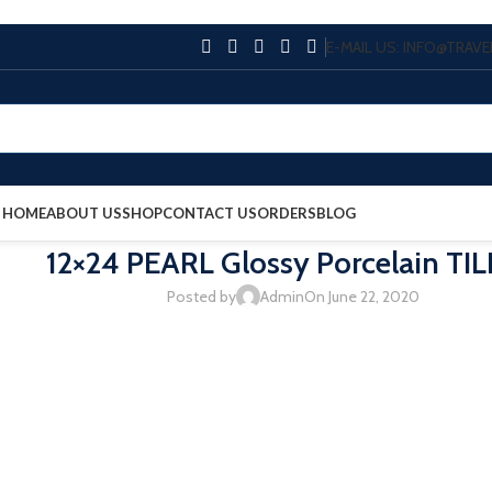
E-MAIL US: INFO@TRA
HOME
ABOUT US
SHOP
CONTACT US
ORDERS
BLOG
12×24 PEARL Glossy Porcelain TIL
Posted by
Admin
On June 22, 2020