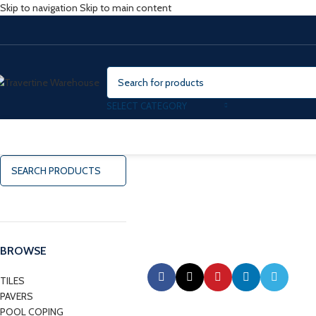
Skip to navigation
Skip to main content
SELECT CATEGORY
BROWSE
TILES
PAVERS
POOL COPING