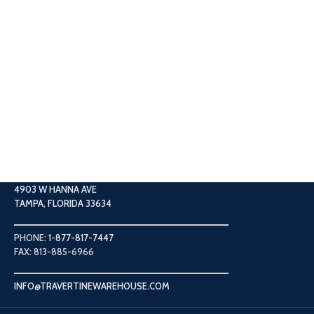
4903 W HANNA AVE
TAMPA, FLORIDA 33634
PHONE:
1-877-817-7447
FAX: 813-885-6966
INFO@TRAVERTINEWAREHOUSE.COM