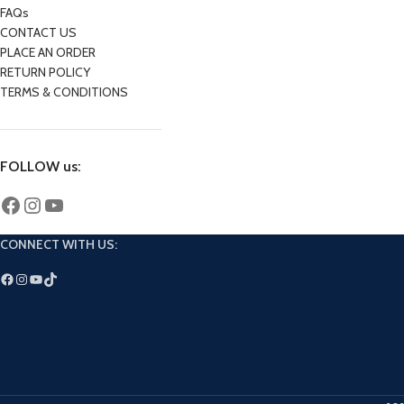
FAQs
CONTACT US
PLACE AN ORDER
RETURN POLICY
TERMS & CONDITIONS
FOLLOW us:
CONNECT WITH US: