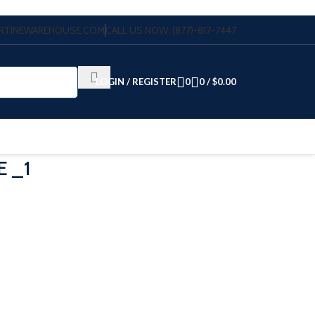
VERTINEWAREHOUSE.COM
CALL US NOW: (877)-817-7447
LOGIN / REGISTER
0
0
/
$
0.00
E _1