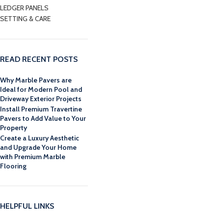
LEDGER PANELS
SETTING & CARE
READ RECENT POSTS
Why Marble Pavers are
Ideal for Modern Pool and
Driveway Exterior Projects
Install Premium Travertine
Pavers to Add Value to Your
Property
Create a Luxury Aesthetic
and Upgrade Your Home
with Premium Marble
Flooring
HELPFUL LINKS