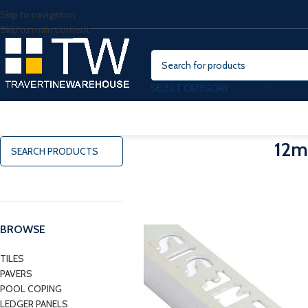
Skip to navigation
Skip to main content
SELECT CATEGORY
12m
BROWSE
TILES
PAVERS
POOL COPING
LEDGER PANELS