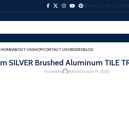
E-MAIL US: INFO@TRA
HOME
ABOUT US
SHOP
CONTACT US
ORDERS
BLOG
m SILVER Brushed Aluminum TILE TR
Posted by
Admin
On June 19, 2020