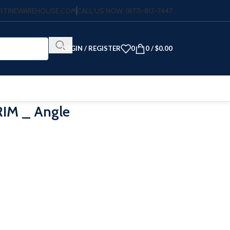
VERTINEWAREHOUSE.COM
CALL US NOW: (877)-817-7447
LOGIN / REGISTER
0
0
/
$
0.00
IM _ Angle