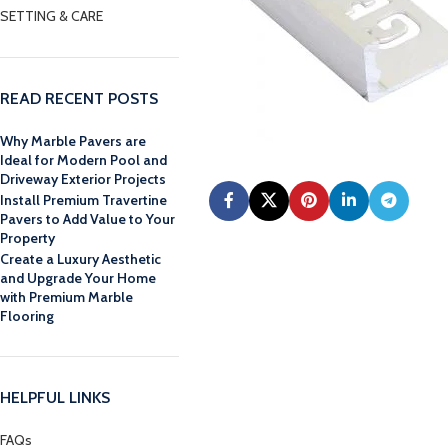
SETTING & CARE
READ RECENT POSTS
Why Marble Pavers are
Ideal for Modern Pool and
Driveway Exterior Projects
Install Premium Travertine
Pavers to Add Value to Your
Property
Create a Luxury Aesthetic
and Upgrade Your Home
with Premium Marble
Flooring
HELPFUL LINKS
FAQs