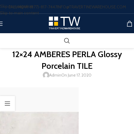
Skip to navigation
CALL NOW: (877)-817-7447
INFO@TRAVERTINEWAREHOUSE.COM
Skip to main content
12×24 AMBERES PERLA Glossy
Porcelain TILE
Admin
On June 17, 2020