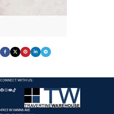
CONNECT WITH US:
4903 W HANNA AVE