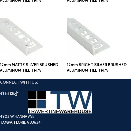
ALUMINUM TILE TRIM
ALUMINUM TILE TRIM
12mm MATTE SILVER BRUSHED
12mm BRIGHT SILVER BRUSHED
ALUMINUM TILE TRIM
ALUMINUM TILE TRIM
CONNECT WITH US:
4903 W HANNA AVE
TAMPA, FLORIDA 33634