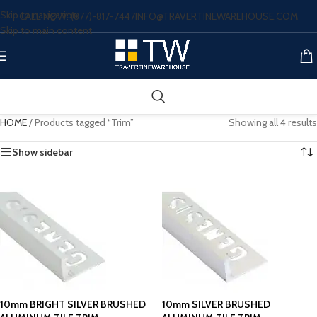
Skip to navigation
CALL NOW: (877)-817-7447
INFO@TRAVERTINEWAREHOUSE.COM
Skip to main content
HOME
/
Products tagged “Trim”
Showing all 4 results
Show sidebar
10mm BRIGHT SILVER BRUSHED
10mm SILVER BRUSHED