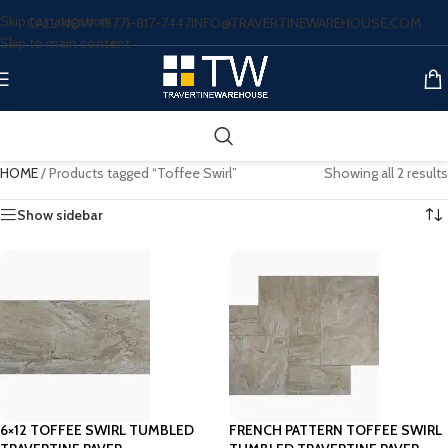
Skip to navigation
CALL NOW: (877)-817-7447
INFO@TRAVERTINEWAREHOUSE.COM
Skip to main content
HOME
/
Products tagged “Toffee Swirl”
Showing all 2 results
Show sidebar
6×12 TOFFEE SWIRL TUMBLED
FRENCH PATTERN TOFFEE SWIRL