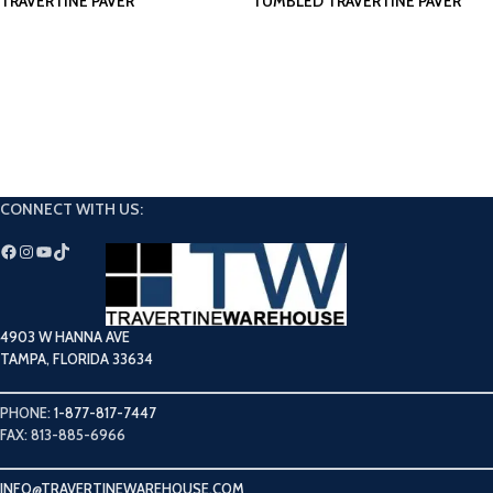
TRAVERTINE PAVER
TUMBLED TRAVERTINE PAVER
CONNECT WITH US:
4903 W HANNA AVE
TAMPA, FLORIDA 33634
PHONE:
1-877-817-7447
FAX: 813-885-6966
INFO@TRAVERTINEWAREHOUSE.COM