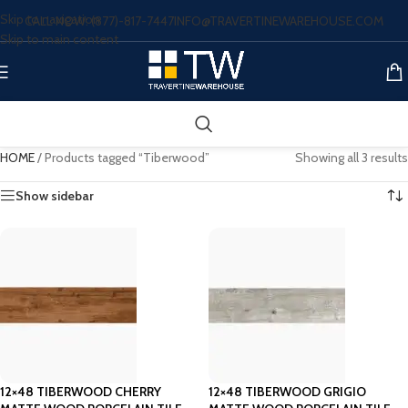
Skip to navigation
CALL NOW: (877)-817-7447
INFO@TRAVERTINEWAREHOUSE.COM
Skip to main content
HOME
/
Products tagged “Tiberwood”
Showing all 3 results
Show sidebar
12×48 TIBERWOOD CHERRY
12×48 TIBERWOOD GRIGIO