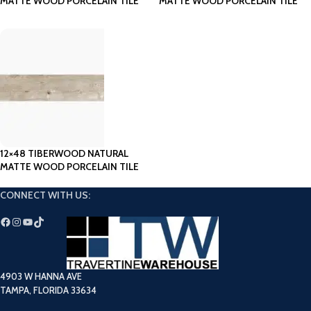
MATTE WOOD PORCELAIN TILE
MATTE WOOD PORCELAIN TILE
12×48 TIBERWOOD NATURAL
MATTE WOOD PORCELAIN TILE
CONNECT WITH US:
4903 W HANNA AVE
TAMPA, FLORIDA 33634