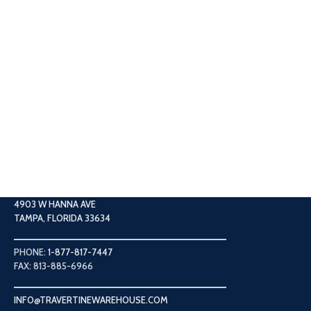
4903 W HANNA AVE
TAMPA, FLORIDA 33634
PHONE:
1-877-817-7447
FAX: 813-885-6966
INFO@TRAVERTINEWAREHOUSE.COM