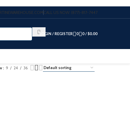
VERTINEWAREHOUSE.COM
CALL US NOW: (877)-817-7447
LOGIN / REGISTER
0
0
/
$
0.00
ow
9
24
36