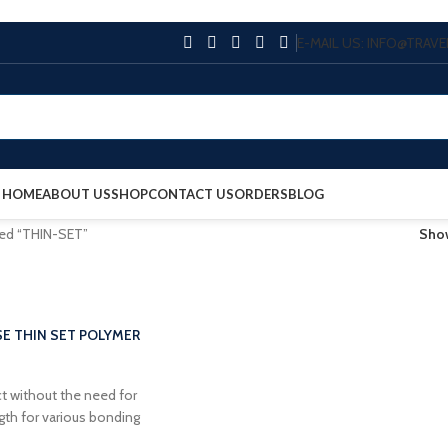
E-MAIL US: INFO@TRA
HOME
ABOUT US
SHOP
CONTACT US
ORDERS
BLOG
ged “THIN-SET”
Sh
E THIN SET POLYMER
t without the need for
ngth for various bonding