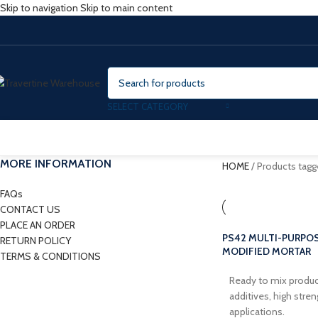
Skip to navigation
Skip to main content
SELECT CATEGORY
MORE INFORMATION
HOME
/
Products tag
FAQs
CONTACT US
PLACE AN ORDER
PS42 MULTI-PURPOS
RETURN POLICY
MODIFIED MORTAR
TERMS & CONDITIONS
Ready to mix produc
additives, high stre
applications.