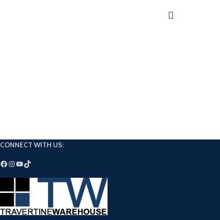
Extended open and 
Exceeds ANSI A118.4, 
CONNECT WITH US: