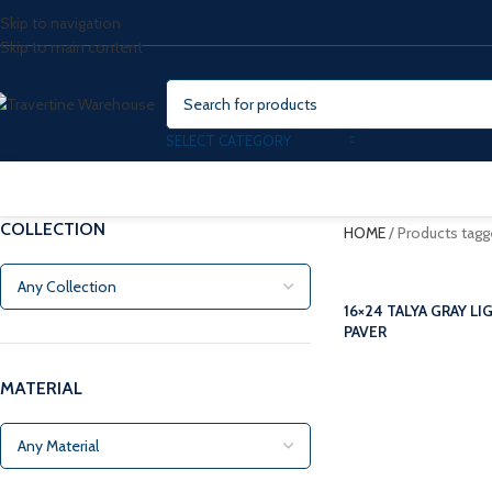
Skip to navigation
Skip to main content
SELECT CATEGORY
COLLECTION
HOME
/
Products tagg
16×24 TALYA GRAY L
PAVER
MATERIAL