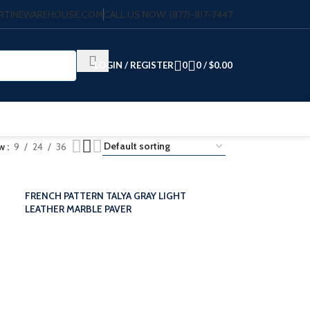
VERTINEWAREHOUSE.COM
CALL US NOW: (877)-817-7447
LOGIN / REGISTER
0
0
/
$
0.00
ow
9
24
36
FRENCH PATTERN TALYA GRAY LIGHT
LEATHER MARBLE PAVER