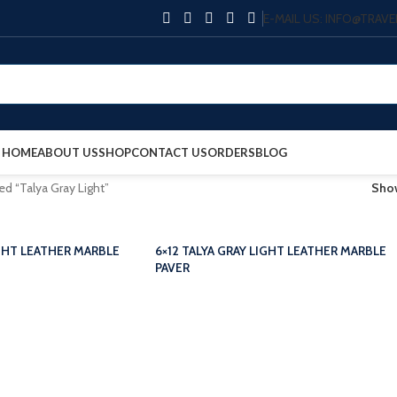
E-MAIL US: INFO@TRA
HOME
ABOUT US
SHOP
CONTACT US
ORDERS
BLOG
ed “Talya Gray Light”
Sh
IGHT LEATHER MARBLE
6×12 TALYA GRAY LIGHT LEATHER MARBLE
PAVER