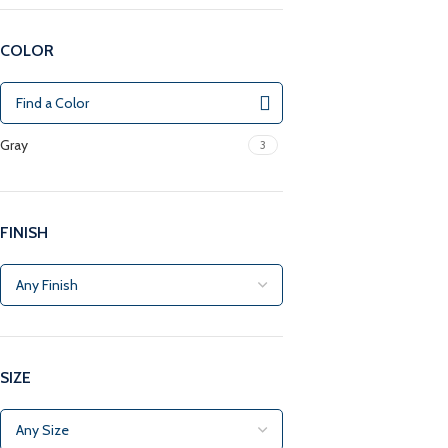
COLOR
Gray
3
FINISH
SIZE