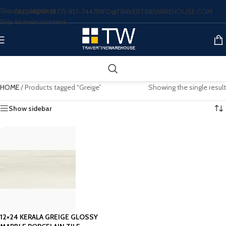
Skip to navigation
CALL NOW: (877)-817-7447
INFO@TRAVERTINEWAREHOUSE.COM
Skip to main content
HOME
/
Products tagged “Greige”
Showing the single result
Show sidebar
12×24 KERALA GREIGE GLOSSY