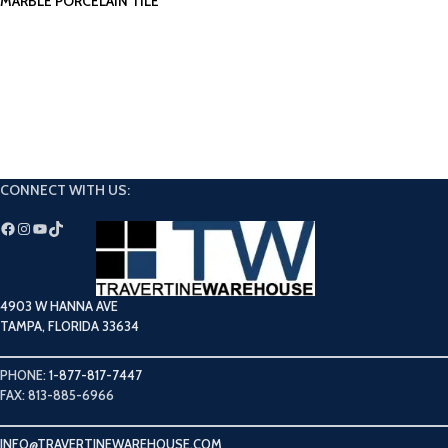
MARBLE PORCELAIN TILE
CONNECT WITH US:
4903 W HANNA AVE
TAMPA, FLORIDA 33634
PHONE:
1-877-817-7447
FAX: 813-885-6966
INFO@TRAVERTINEWAREHOUSE.COM