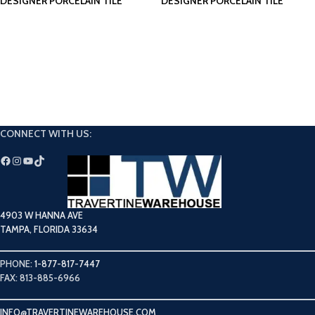
DESIGNER PORCELAIN TILE
DESIGNER PORCELAIN TILE
CONNECT WITH US:
4903 W HANNA AVE
TAMPA, FLORIDA 33634
PHONE:
1-877-817-7447
FAX: 813-885-6966
INFO@TRAVERTINEWAREHOUSE.COM