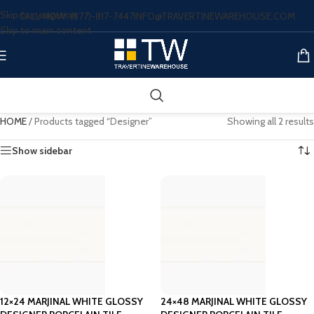
Skip to navigation
CALL NOW: (877)-817-7447
INFO@TRAVERTINEWAREHOUSE.COM
Skip to main content
HOME
/
Products tagged “Designer”
Showing all 2 results
Show sidebar
12×24 MARJINAL WHITE GLOSSY
24×48 MARJINAL WHITE GLOSSY