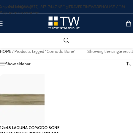
Skip to navigation
CALL NOW: (877)-817-7447
INFO@TRAVERTINEWAREHOUSE.COM
Skip to main content
HOME
/
Products tagged “Comodo Bone”
Showing the single result
Show sidebar
12×48 LAGUNA COMODO BONE