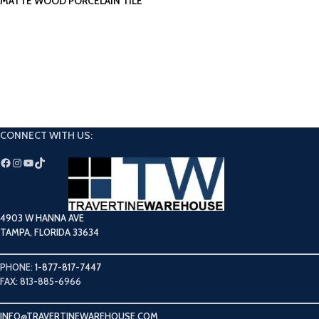
MATTE WOOD PORCELAIN TILE
CONNECT WITH US:
4903 W HANNA AVE
TAMPA, FLORIDA 33634
PHONE:
1-877-817-7447
FAX: 813-885-6966
INFO@TRAVERTINEWAREHOUSE.COM