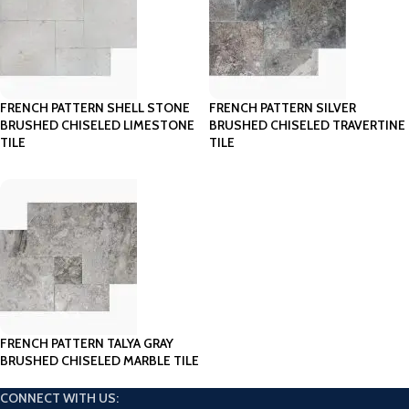
FRENCH PATTERN SHELL STONE
FRENCH PATTERN SILVER
BRUSHED CHISELED LIMESTONE
BRUSHED CHISELED TRAVERTINE
TILE
TILE
FRENCH PATTERN TALYA GRAY
BRUSHED CHISELED MARBLE TILE
CONNECT WITH US: