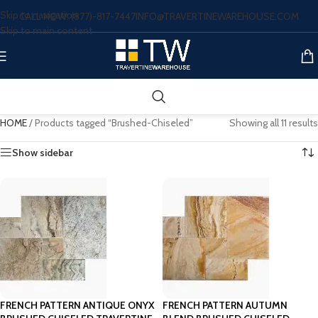
Skip to navigation
CALL NOW: (877)-817-7447
INFO@TRAVERTINEWAREHOUSE.COM
Skip to main content
HOME
/
Products tagged “Brushed-Chiseled”
Showing all 11 results
Show sidebar
FRENCH PATTERN ANTIQUE ONYX
FRENCH PATTERN AUTUMN