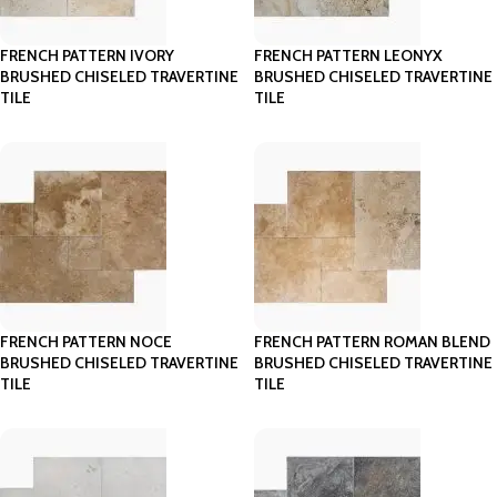
FRENCH PATTERN IVORY
FRENCH PATTERN LEONYX
BRUSHED CHISELED TRAVERTINE
BRUSHED CHISELED TRAVERTINE
TILE
TILE
FRENCH PATTERN NOCE
FRENCH PATTERN ROMAN BLEND
BRUSHED CHISELED TRAVERTINE
BRUSHED CHISELED TRAVERTINE
TILE
TILE