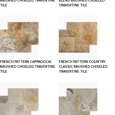
BRUSHED CHISELED TRAVERTINE
BLEND BRUSHED CHISELED
TILE
TRAVERTINE TILE
FRENCH PATTERN CAPPADOCIA
FRENCH PATTERN COUNTRY
BRUSHED CHISELED TRAVERTINE
CLASSIC BRUSHED CHISELED
TILE
TRAVERTINE TILE