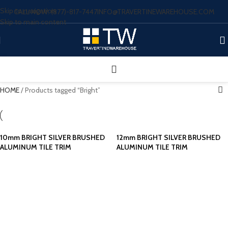
Skip to navigation
CALL NOW: (877)-817-7447
INFO@TRAVERTINEWAREHOUSE.COM
Skip to main content
HOME
/
Products tagged “Bright”
10mm BRIGHT SILVER BRUSHED
12mm BRIGHT SILVER BRUSHED
ALUMINUM TILE TRIM
ALUMINUM TILE TRIM