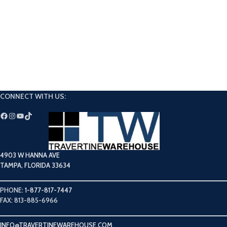
CONNECT WITH US:
4903 W HANNA AVE
TAMPA, FLORIDA 33634
PHONE:
1-877-817-7447
FAX: 813-885-6966
INFO@TRAVERTINEWAREHOUSE.COM