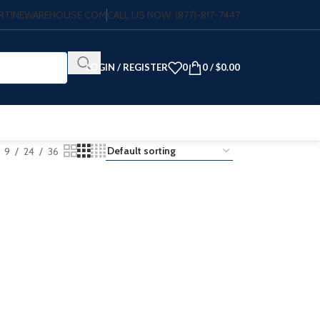
VERTINEWAREHOUSE.COM
CALL US NOW: (877)-817-7447
LOGIN / REGISTER
0
0
/
$
0.00
9
24
36