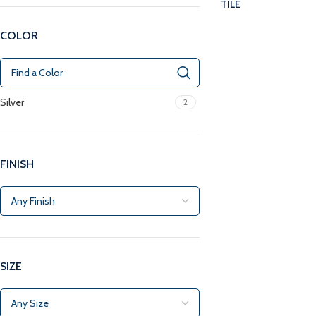
TILE
COLOR
Silver
2
FINISH
SIZE