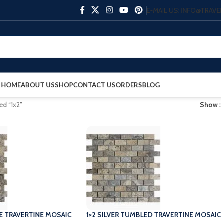
E-MAIL US: INFO@TRA
HOME
ABOUT US
SHOP
CONTACT US
ORDERS
BLOG
ed “1x2”
Show
ACE TRAVERTINE MOSAIC
1×2 SILVER TUMBLED TRAVERTINE MOSAIC