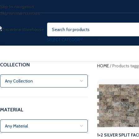
Skip to navigation
Skip to main content
SELECT CATEGORY
COLLECTION
HOME
/
Products tagg
MATERIAL
1×2 SILVER SPLIT F