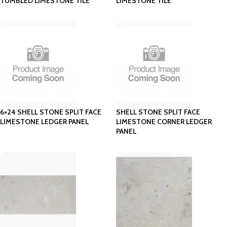
TUMBLED LIMESTONE TILE
LIMESTONE TILE
6×24 SHELL STONE SPLIT FACE
SHELL STONE SPLIT FACE
LIMESTONE LEDGER PANEL
LIMESTONE CORNER LEDGER
PANEL