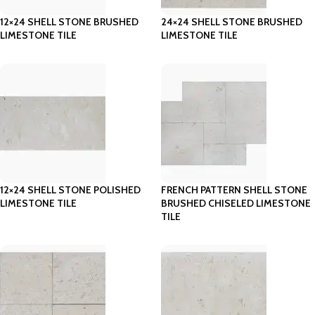
12×24 SHELL STONE BRUSHED
24×24 SHELL STONE BRUSHED
LIMESTONE TILE
LIMESTONE TILE
12×24 SHELL STONE POLISHED
FRENCH PATTERN SHELL STONE
LIMESTONE TILE
BRUSHED CHISELED LIMESTONE
TILE