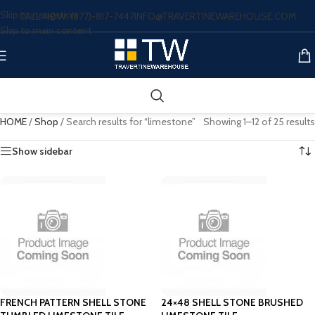
Skip to navigation
CALL NOW: (877)-817-7447
INFO@TRAVERTINEWAREHOUSE.COM
Skip to main content
HOME
/
Shop
/
Search results for “limestone”
Showing 1–12 of 25 results
Show sidebar
FRENCH PATTERN SHELL STONE
24×48 SHELL STONE BRUSHED