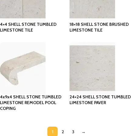
4×4 SHELL STONE TUMBLED
18×18 SHELL STONE BRUSHED
LIMESTONE TILE
LIMESTONE TILE
4x9x4 SHELL STONE TUMBLED
24×24 SHELL STONE TUMBLED
LIMESTONE REMODEL POOL
LIMESTONE PAVER
COPING
1
2
3
→